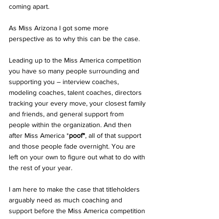
coming apart.  
As Miss Arizona I got some more 
perspective as to why this can be the case.  
Leading up to the Miss America competition 
you have so many people surrounding and 
supporting you – interview coaches, 
modeling coaches, talent coaches, directors 
tracking your every move, your closest family 
and friends, and general support from 
people within the organization. And then 
after Miss America *
poof*
, all of that support 
and those people fade overnight. You are 
left on your own to figure out what to do with 
the rest of your year.  
I am here to make the case that titleholders 
arguably need as much coaching and 
support before the Miss America competition 