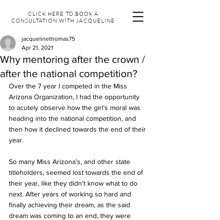
CLICK HERE TO BOOK A
CONSULTATION WITH JACQUELINE
jacquelinethomas75
Apr 21, 2021
Why mentoring after the crown /
after the national competition?
Over the 7 year I competed in the Miss 
Arizona Organization, I had the opportunity 
to acutely observe how the girl’s moral was 
heading into the national competition, and 
then how it declined towards the end of their 
year.  
So many Miss Arizona’s, and other state 
titleholders, seemed lost towards the end of 
their year, like they didn’t know what to do 
next. After years of working so hard and 
finally achieving their dream, as the said 
dream was coming to an end, they were 