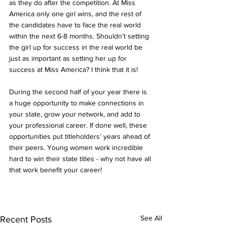
as they do after the competition. At Miss 
America only one girl wins, and the rest of 
the candidates have to face the real world 
within the next 6-8 months. Shouldn’t setting 
the girl up for success in the real world be 
just as important as setting her up for 
success at Miss America? I think that it is!  
During the second half of your year there is 
a huge opportunity to make connections in 
your state, grow your network, and add to 
your professional career. If done well, these 
opportunities put titleholders’ years ahead of 
their peers. Young women work incredible 
hard to win their state titles - why not have all 
that work benefit your career!
See All
Recent Posts