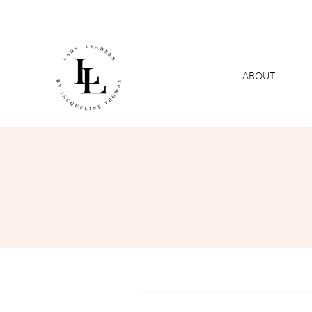
ABOUT