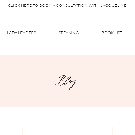
CLICK HERE TO BOOK A CONSULTATION WITH JACQUELINE
LADY LEADERS
SPEAKING
BOOK LIST
Blog