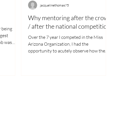
jacquelinethomas75
Why mentoring after the crown
/ after the national competition?
r being
ggest
Over the 7 year I competed in the Miss
job was
Arizona Organization, I had the
opportunity to acutely observe how the
girl’s moral was heading...