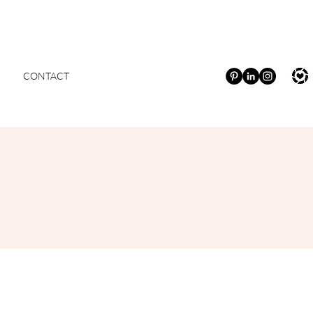
CONTACT