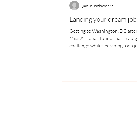
jacquelinethomas75
Landing your dream job
Getting to Washington, DC afte
Miss Arizona I found that my bi
challenge while searching for a 
communicating how my...